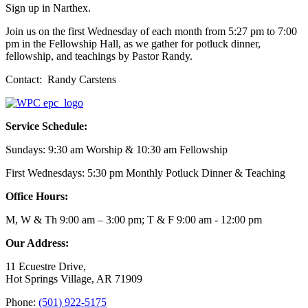
Sign up in Narthex.
Join us on the first Wednesday of each month from 5:27 pm to 7:00
pm in the Fellowship Hall, as we gather for potluck dinner,
fellowship, and teachings by Pastor Randy.
Contact: Randy Carstens
Service Schedule:
Sundays: 9:30 am Worship & 10:30 am Fellowship
First Wednesdays: 5:30 pm Monthly Potluck Dinner & Teaching
Office Hours:
M, W & Th 9:00 am – 3:00 pm; T & F 9:00 am - 12:00 pm
Our Address:
11 Ecuestre Drive,
Hot Springs Village, AR 71909
Phone:
(501) 922-5175