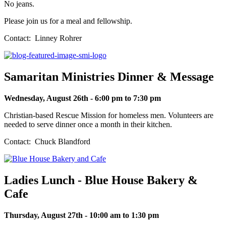
No jeans.
Please join us for a meal and fellowship.
Contact: Linney Rohrer
Samaritan Ministries Dinner & Message
Wednesday, August 26th - 6:00 pm to 7:30 pm
Christian-based Rescue Mission for homeless men. Volunteers are
needed to serve dinner once a month in their kitchen.
Contact: Chuck Blandford
Ladies Lunch - Blue House Bakery &
Cafe
Thursday, August 27th - 10:00 am to 1:30 pm