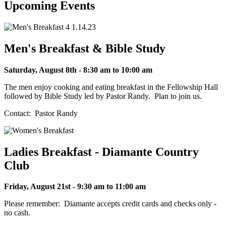
Upcoming Events
Men's Breakfast & Bible Study
Saturday, August 8th - 8:30 am to 10:00 am
The men enjoy cooking and eating breakfast in the Fellowship Hall
followed by Bible Study led by Pastor Randy. Plan to join us.
Contact: Pastor Randy
Ladies Breakfast - Diamante Country
Club
Friday, August 21st - 9:30 am to 11:00 am
Please remember: Diamante accepts credit cards and checks only -
no cash.