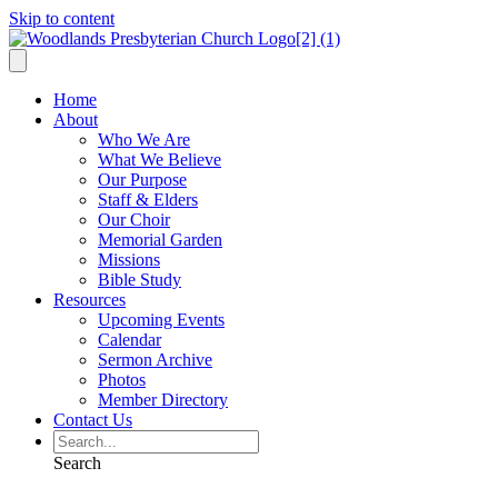
Skip to content
Home
About
Who We Are
What We Believe
Our Purpose
Staff & Elders
Our Choir
Memorial Garden
Missions
Bible Study
Resources
Upcoming Events
Calendar
Sermon Archive
Photos
Member Directory
Contact Us
Search