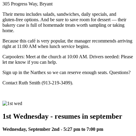
305 Progress Way, Bryant
Their menu includes salads, sandwiches, daily specials, and
gluten‑free options. And be sure to save room for dessert — their
bakery case is full of homemade treats worth sampling or taking
home.
Because this café is very popular, the manager recommends arriving
right at 11:00 AM when lunch service begins.
Carpoolers: Meet at the church at 10:00 AM. Drivers needed: Please
let me know if you can help.
Sign up in the Narthex so we can reserve enough seats. Questions?
Contact Ruth Smith (913‑219‑3499).
1st Wednesday - resumes in september
Wednesday, September 2nd - 5:27 pm to 7:00 pm